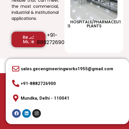
flexible that can meet
the most commercial,
industrial & institutional
applications.
/SHOPPING
EDUCATIONAL
HOSPITALS/PHARMACEUTICA
T
INSTITUTIONS/UNIVERSITIES
PLANTS
+91-
Read
More
8882726900
sales.gecengineeringworks1955@gmail.com
+91-8882726900
Mundka, Delhi - 110041