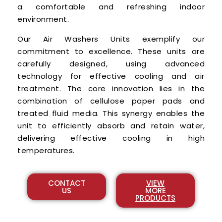
a comfortable and refreshing indoor
environment.
Our Air Washers Units exemplify our
commitment to excellence. These units are
carefully designed, using advanced
technology for effective cooling and air
treatment. The core innovation lies in the
combination of cellulose paper pads and
treated fluid media. This synergy enables the
unit to efficiently absorb and retain water,
delivering effective cooling in high
temperatures.
CONTACT
VIEW
US
MORE
PRODUCTS