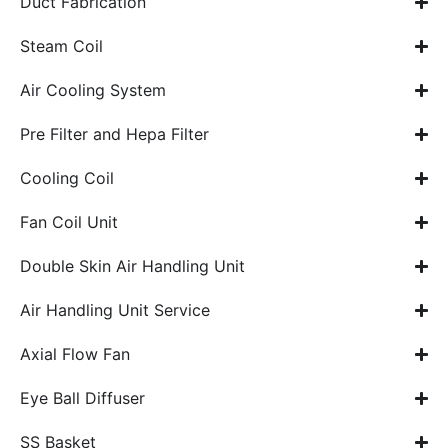
Duct Fabrication
Steam Coil
Air Cooling System
Pre Filter and Hepa Filter
Cooling Coil
Fan Coil Unit
Double Skin Air Handling Unit
Air Handling Unit Service
Axial Flow Fan
Eye Ball Diffuser
SS Basket