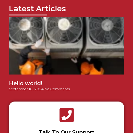
Latest Articles
Hello world!
September 10, 2024
No Comments
Talk To Our Support