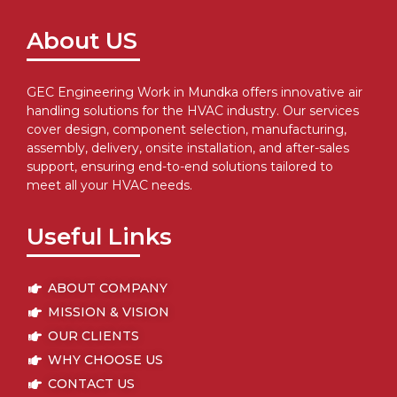
About US
GEC Engineering Work in Mundka offers innovative air
handling solutions for the HVAC industry. Our services
cover design, component selection, manufacturing,
assembly, delivery, onsite installation, and after-sales
support, ensuring end-to-end solutions tailored to
meet all your HVAC needs.
Useful Links
ABOUT COMPANY
MISSION & VISION
OUR CLIENTS
WHY CHOOSE US
CONTACT US