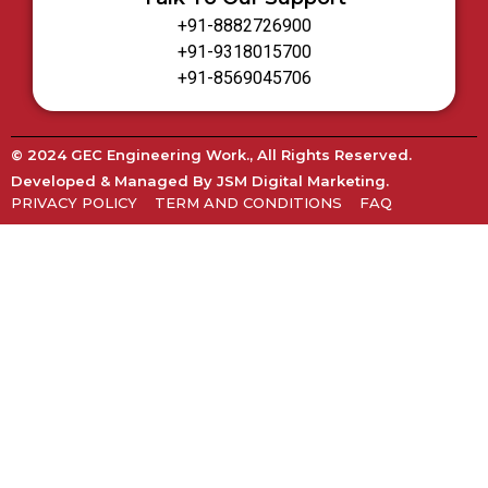
+91-8882726900
+91-9318015700
+91-8569045706
© 2024 GEC Engineering Work., All Rights Reserved.
Developed & Managed By
JSM Digital Marketing
.
PRIVACY POLICY
TERM AND CONDITIONS
FAQ