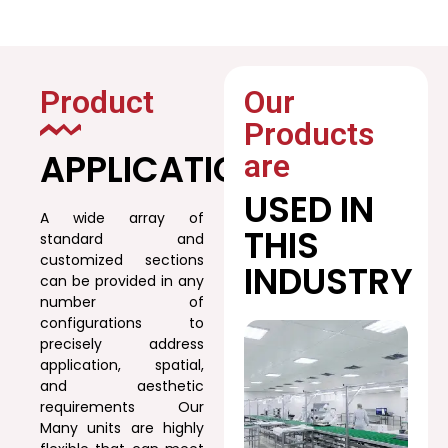
Product
Our
Products
APPLICATION
are
USED IN
A wide array of
THIS
standard and
customized sections
INDUSTRY
can be provided in any
number of
configurations to
precisely address
application, spatial,
and aesthetic
requirements Our
Many units are highly