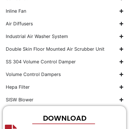
Inline Fan
Air Diffusers
Industrial Air Washer System
Double Skin Floor Mounted Air Scrubber Unit
SS 304 Volume Control Damper
Volume Control Dampers
Hepa Filter
SISW Blower
DOWNLOAD