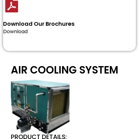
Download Our Brochures
Download
AIR COOLING SYSTEM
PRODUCT DETAILS: