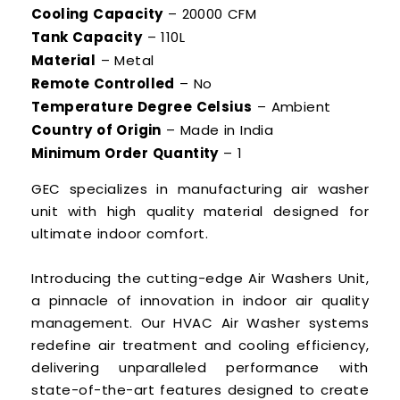
Cooling Capacity
– 20000 CFM
Tank Capacity
– 110L
Material
– Metal
Remote Controlled
– No
Temperature Degree Celsius
– Ambient
Country of Origin
– Made in India
Minimum Order Quantity
– 1
GEC specializes in manufacturing air washer
unit with high quality material designed for
ultimate indoor comfort.
Introducing the cutting-edge Air Washers Unit,
a pinnacle of innovation in indoor air quality
management. Our HVAC Air Washer systems
redefine air treatment and cooling efficiency,
delivering unparalleled performance with
state-of-the-art features designed to create