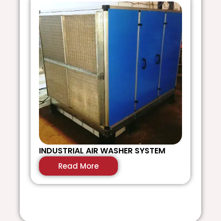
INDUSTRIAL AIR WASHER SYSTEM
D
S
Read More