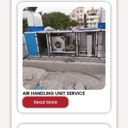
AIR HANDLING UNIT SERVICE
V
Read More