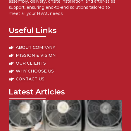
assembly, delivery, onsite installation, and after-sales
support, ensuring end-to-end solutions tailored to
meet all your HVAC needs.
Useful Links
ABOUT COMPANY
MISSION & VISION
OUR CLIENTS
WHY CHOOSE US
CONTACT US
Latest Articles