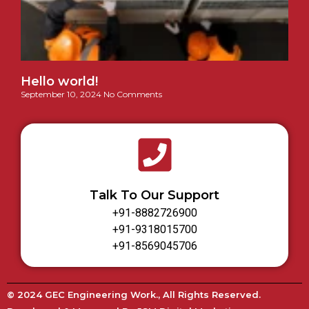
Hello world!
September 10, 2024
No Comments
Talk To Our Support
+91-8882726900
+91-9318015700
+91-8569045706
© 2024 GEC Engineering Work., All Rights Reserved.