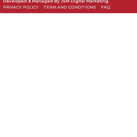
Developed & Managed By
JSM Digital Marketing
.
PRIVACY POLICY
TERM AND CONDITIONS
FAQ