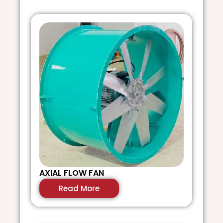
AXIAL FLOW FAN
S
Read More