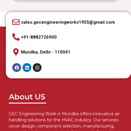
sales.gecengineeringworks1955@gmail.com
+91-8882726900
Mundka, Delhi - 110041
About US
GEC Engineering Work in Mundka offers innovative air
handling solutions for the HVAC industry. Our services
cover design, component selection, manufacturing,